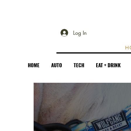
Log In
H
HOME
AUTO
TECH
EAT + DRINK