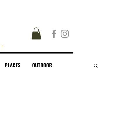
UT
PLACES
OUTDOOR