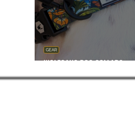
GEAR
WOLFGANG DOG COLLARS
Subsc