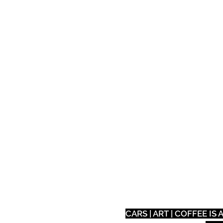
Auto
Tech
Eat
CARS | ART | COFFEE I