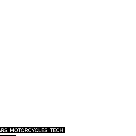
Pets
Outdoor
CARS, MOTORCYCLES, TECH,