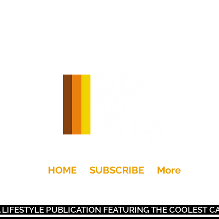
HOME
SUBSCRIBE
More
+Drink
Moto
Gear
Art
Dwell
Kids
Places
S A LIFESTYLE PUBLICATION FEATURING THE COOLEST 