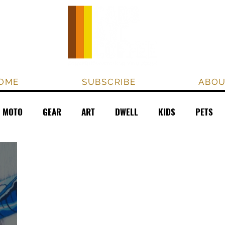
OME
SUBSCRIBE
ABO
MOTO
GEAR
ART
DWELL
KIDS
PETS