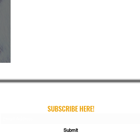
ribe For Gear Guides, Buying Guides and Gift Gui
SUBSCRIBE HERE!
Submit