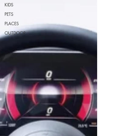
KIDS
PETS
PLACES
OUTDOOR