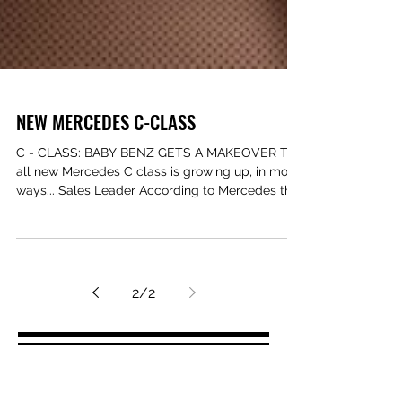
NEW MERCEDES C-CLASS
C - CLASS: BABY BENZ GETS A MAKEOVER The
all new Mercedes C class is growing up, in most
ways... Sales Leader According to Mercedes the
C...
2
/
2