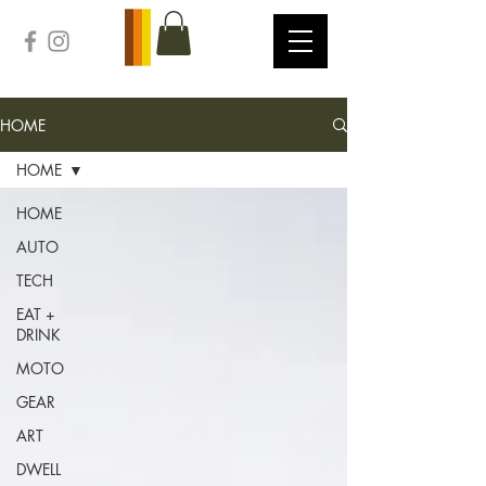
HOME
HOME
HOME
AUTO
TECH
EAT +
DRINK
MOTO
GEAR
ART
DWELL