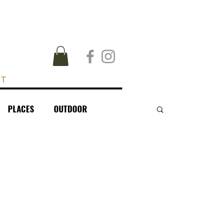
UT
PLACES
OUTDOOR