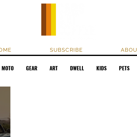
OME
SUBSCRIBE
ABO
MOTO
GEAR
ART
DWELL
KIDS
PETS