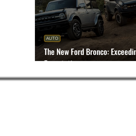
AUTO
The New Ford Bronco: Exceedi
Expectations
Subsc