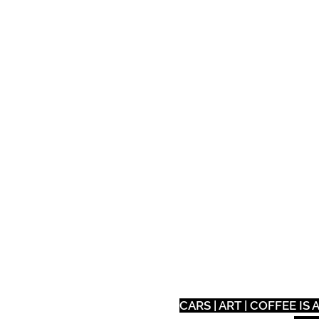
Auto
Tech
Eat
CARS | ART | COFFEE I