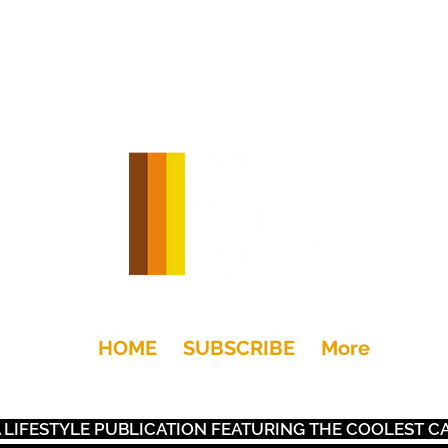
HOME
SUBSCRIBE
More
+Drink
Moto
Gear
Art
Dwell
Kids
Places
S A LIFESTYLE PUBLICATION FEATURING THE COOLEST 