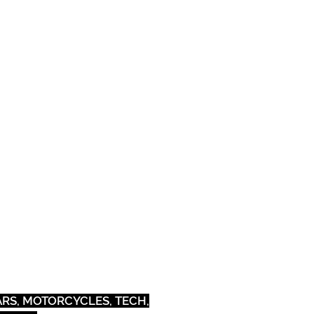
Pets
Outdoor
CARS, MOTORCYCLES, TECH,