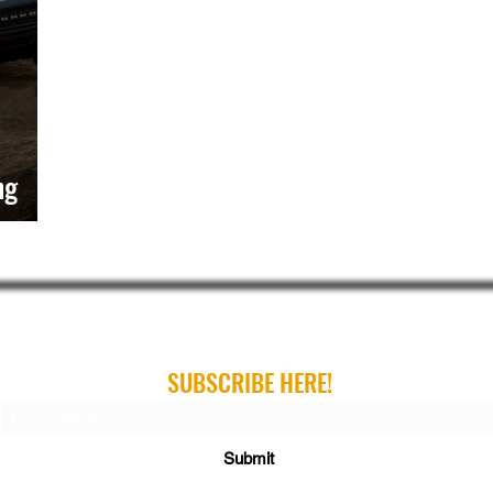
ng
ribe For Gear Guides, Buying Guides and Gift Gui
SUBSCRIBE HERE!
Submit