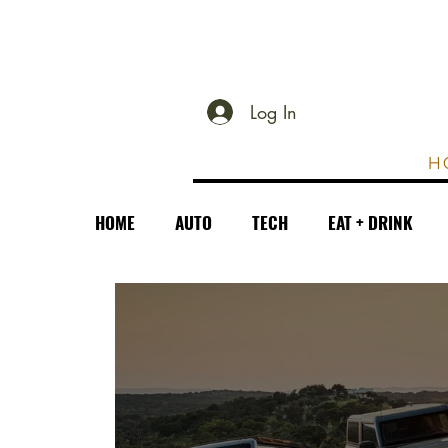
Log In
H
HOME
AUTO
TECH
EAT + DRINK