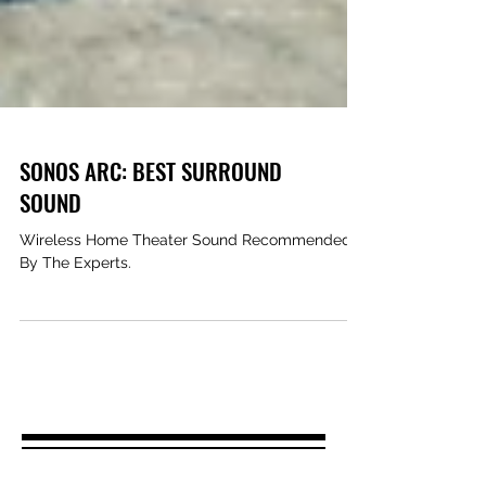
SONOS ARC: BEST SURROUND
SOUND
Wireless Home Theater Sound Recommended
By The Experts.