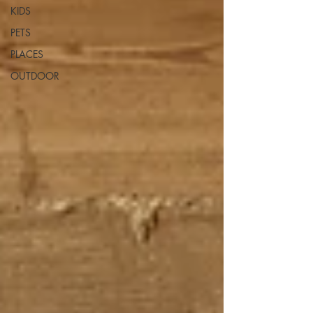
KIDS
PETS
PLACES
OUTDOOR