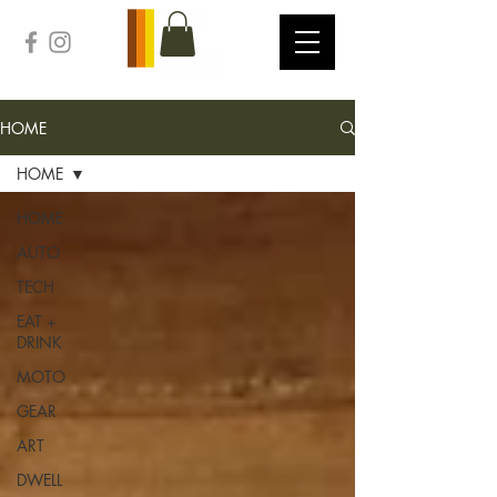
HOME
HOME
HOME
AUTO
TECH
EAT +
DRINK
MOTO
GEAR
ART
DWELL