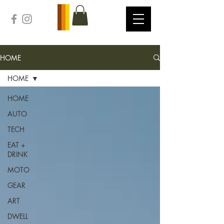
HOME
HOME
HOME
AUTO
TECH
EAT +
DRINK
MOTO
GEAR
ART
DWELL