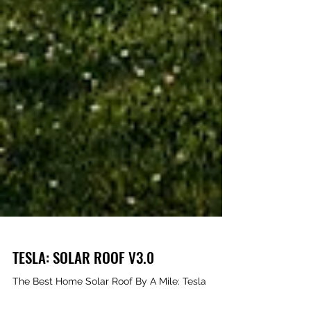
TESLA: SOLAR ROOF V3.0