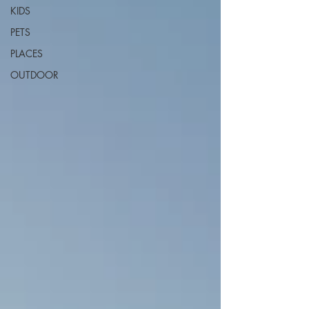
KIDS
PETS
PLACES
OUTDOOR