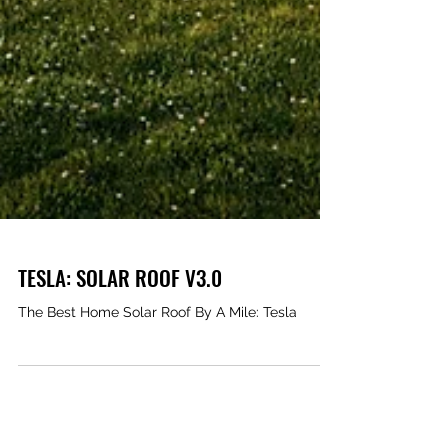
TESLA: SOLAR ROOF V3.0
The Best Home Solar Roof By A Mile: Tesla