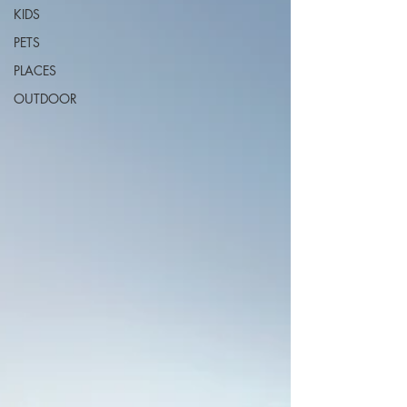
KIDS
PETS
PLACES
OUTDOOR