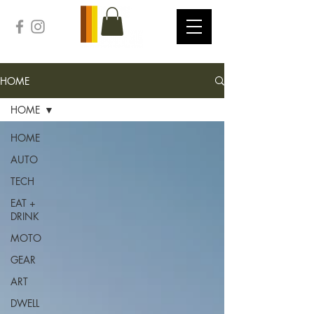
HOME
HOME
HOME
AUTO
TECH
EAT +
DRINK
MOTO
GEAR
ART
DWELL