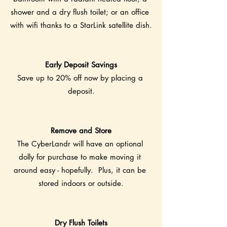
shower and a dry flush toilet; or an office 
with wifi thanks to a StarLink satellite dish.
Early Deposit Savings
Save up to 20% off now by placing a 
deposit.
Remove and Store
The CyberLandr will have an optional 
dolly for purchase to make moving it 
around easy - hopefully.  Plus, it can be 
stored indoors or outside.
Dry Flush Toilets