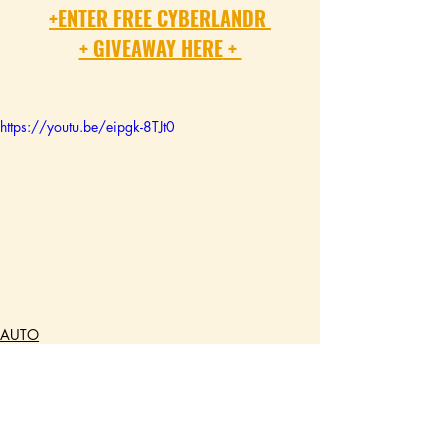
+
ENTER FREE CYBERLANDR 
+ G
IVEAWAY HERE
 + 
https://youtu.be/eipgk-8TJt0
AUTO
TECH
GEAR