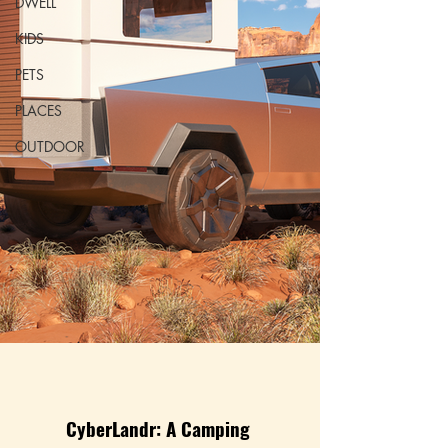
DWELL
KIDS
PETS
PLACES
OUTDOOR
CyberLandr: A Camping 