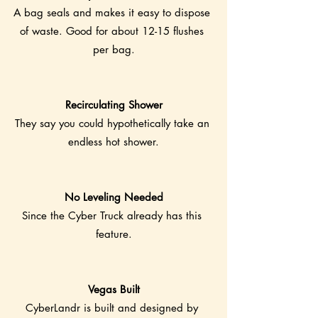
A bag seals and makes it easy to dispose 
of waste. Good for about 12-15 flushes 
per bag.
Recirculating Shower
They say you could hypothetically take an 
endless hot shower.
No Leveling Needed
Since the Cyber Truck already has this 
feature.
Vegas Built
CyberLandr is built and designed by 