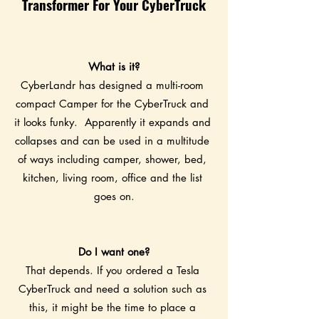
Transformer For Your CyberTruck
What is it?
CyberLandr has designed a multi-room 
compact Camper for the CyberTruck and 
it looks funky.  Apparently it expands and 
collapses and can be used in a multitude 
of ways including camper, shower, bed, 
kitchen, living room, office and the list 
goes on.
Do I want one?
That depends. If you ordered a Tesla 
CyberTruck and need a solution such as 
this, it might be the time to place a 