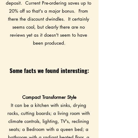
deposit.  Current Pre-ordering saves up to 
20% off so that's a major bonus.  From 
there the discount dwindles.  It certainly 
seems cool, but clearly there are no 
reviews yet as it doesn't seem to have 
been produced.
Some facts we found interesting:
Compact Transformer Style
It can be a kitchen with sinks, drying 
racks, cutting boards; a living room with 
climate controls, lighting, TV's, reclining 
seats; a Bedroom with a queen bed; a 
bathroom with a radiant heated floor, a 