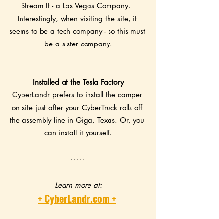
Stream It - a Las Vegas Company.  
Interestingly, when visiting the site, it 
seems to be a tech company - so this must 
be a sister company.
Installed at the Tesla Factory
CyberLandr prefers to install the camper 
on site just after your CyberTruck rolls off 
the assembly line in Giga, Texas. Or, you 
can install it yourself.
Learn more at:
+ CyberLandr.com +