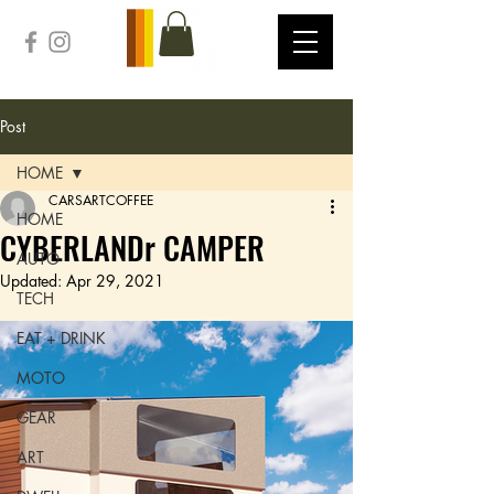
Post
HOME
CARSARTCOFFEE
HOME
CYBERLANDr CAMPER
AUTO
Updated:
Apr 29, 2021
TECH
EAT + DRINK
MOTO
GEAR
ART