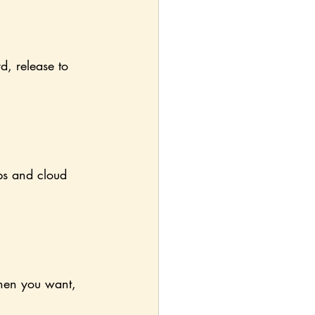
d, release to 
ps and cloud 
when you want, 