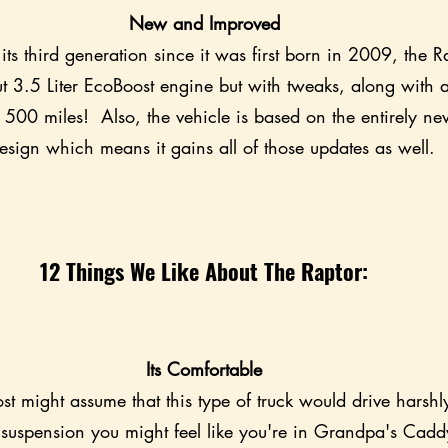
New and Improved
its third generation since it was first born in 2009, the Ra
t 3.5 Liter EcoBoost engine but with tweaks, along with 
 500 miles!  Also, the vehicle is based on the entirely n
esign which means it gains all of those updates as well.
12 Things We Like About The Raptor:
Its Comfortable
ost might assume that this type of truck would drive harshly
l suspension you might feel like you're in Grandpa's Cadd