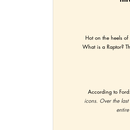
Hot on the heels of
What is a Raptor? Th
According to Ford:
icons. Over the last
entire