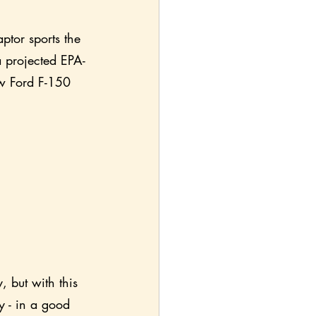
ptor sports the 
a projected EPA-
ew Ford F-150 
, but with this 
y - in a good 