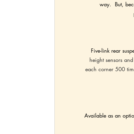
way.  But, beca
Five-link rear sus
height sensors and
each corner 500 tim
Available as an option