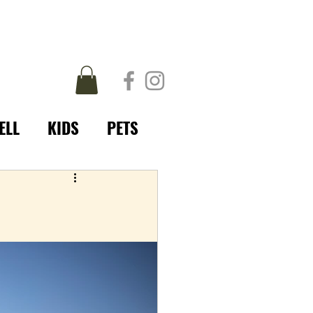
ELL
KIDS
PETS