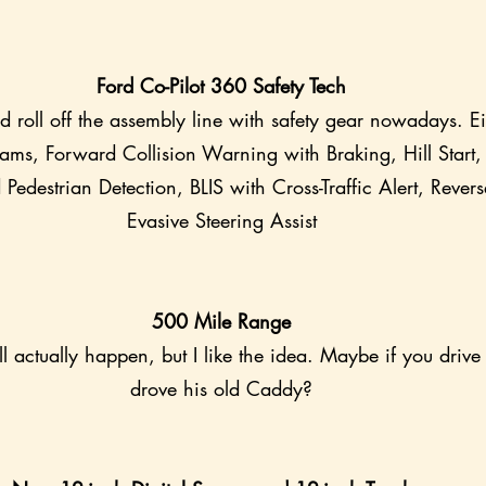
Ford Co-Pilot 360 Safety Tech
ld roll off the assembly line with safety gear nowadays. E
ms, Forward Collision Warning with Braking, Hill Start, 
Pedestrian Detection, BLIS with Cross-Traffic Alert, Revers
Evasive Steering Assist
500 Mile Range
ll actually happen, but I like the idea. Maybe if you drive
drove his old Caddy?