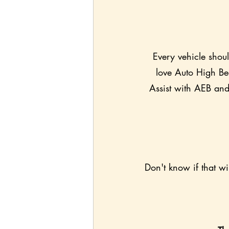
Every vehicle shou
love Auto High Bea
Assist with AEB and 
Don't know if that wi