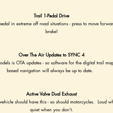
Trail 1-Pedal Drive
edal in extreme off road situations - press to move forwar
brake!
Over The Air Updates to SYNC 4
dels is OTA updates - so software for the digital trail ma
based navigation will always be up to date.  
Active Valve Dual Exhaust
ehicle should have this - so should motorcycles.  Loud 
quiet when you don't.