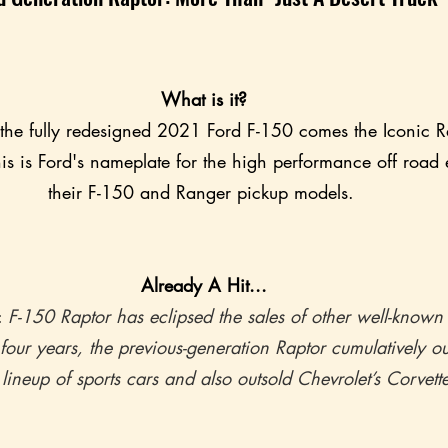
What is it?
 the fully redesigned 2021 Ford F-150 comes the Iconic Ra
is is Ford's nameplate for the high performance off road e
their F-150 and Ranger pickup models. 
Already A Hit...
 
F-150 Raptor has eclipsed the sales of other well-know
 four years, the previous-generation Raptor cumulatively ou
 lineup of sports cars and also outsold Chevrolet’s Corvette