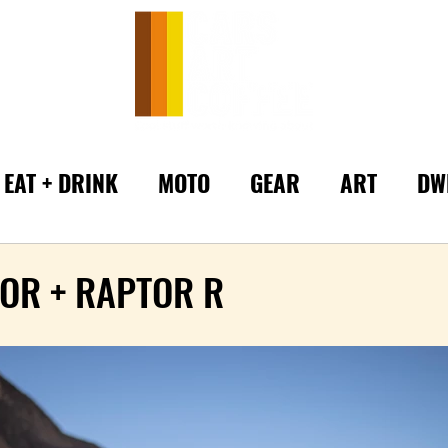
EAT + DRINK
MOTO
GEAR
ART
DW
OR + RAPTOR R