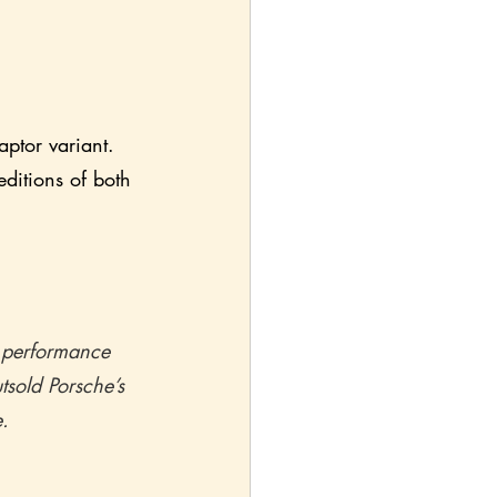
ptor variant.  
ditions of both 
n performance 
tsold Porsche’s 
.