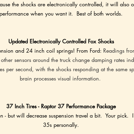
use the shocks are electronically controlled, it will also o
performance when you want it.  Best of both worlds.
Updated Electronically Controlled Fox Shocks
pension and 24 inch coil springs! From Ford: 
Readings fro
 other sensors around the truck change damping rates ind
es per second, with the shocks responding at the same s
brain processes visual information. 
37 Inch Tires - Raptor 37 Performance Package
 - but will decrease suspension travel a bit.  Your pick.  I
35s personally.