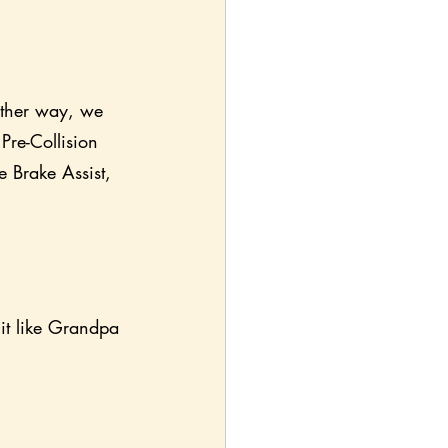
ither way, we 
Pre-Collision 
e Brake Assist, 
 it like Grandpa 