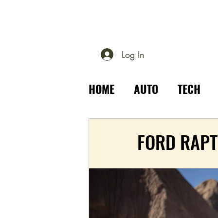
Log In
HOME
AUTO
TECH
PLACES
OUTDOOR
FORD RAPT