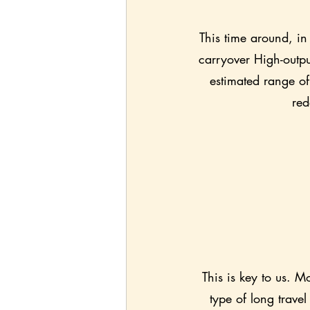
This time around, in 
carryover High-outpu
estimated range of
red
This is key to us. M
type of long trave