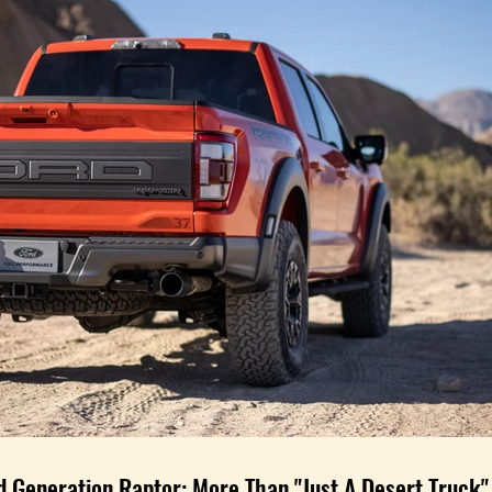
d Generation Raptor: More Than "Just A Desert Truck"