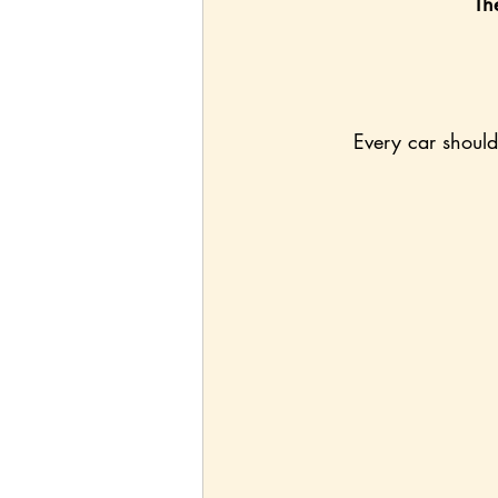
Th
Every car should