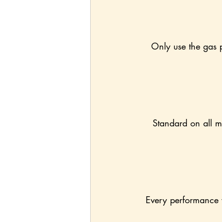
Only use the gas p
Standard on all mo
Every performance v