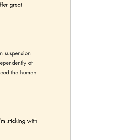
ffer great 
m suspension 
ependently at 
peed the human 
'm sticking with 