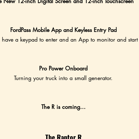
e New 12-inch Digital Screen and 12-inch Touchscreen
FordPass Mobile App and Keyless Entry Pad
 have a keypad to enter and an App to monitor and start 
Pro Power Onboard
Turning your truck into a small generator.
The R is coming...
The Raptor R