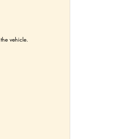
the vehicle.