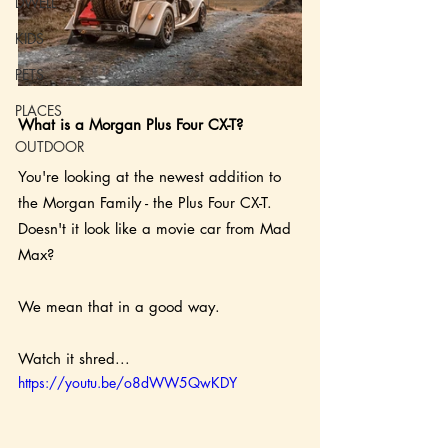
DWELL
KIDS
PETS
PLACES
What is a Morgan Plus Four CX-T?
OUTDOOR
You're looking at the newest addition to 
the Morgan Family - the Plus Four CX-T.  
Doesn't it look like a movie car from Mad 
Max?  
We mean that in a good way.
Watch it shred...
https://youtu.be/o8dWW5QwKDY