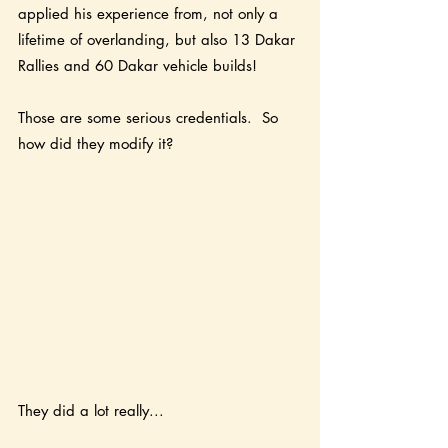
applied his experience from, not only a 
lifetime of overlanding, but also 13 Dakar 
Rallies and 60 Dakar vehicle builds! 
Those are some serious credentials.  So 
how did they modify it?
They did a lot really...