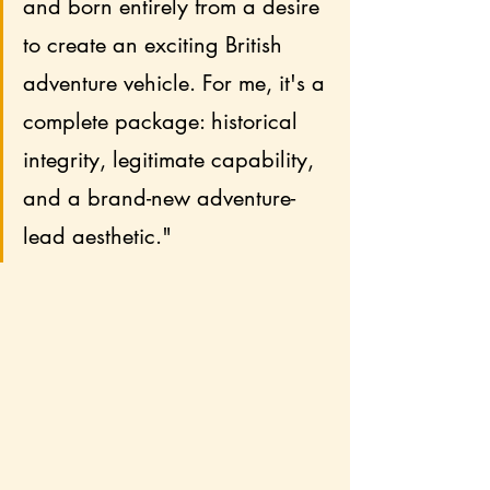
and born entirely from a desire 
to create an exciting British 
adventure vehicle. For me, it's a 
complete package: historical 
integrity, legitimate capability, 
and a brand-new adventure-
lead aesthetic."