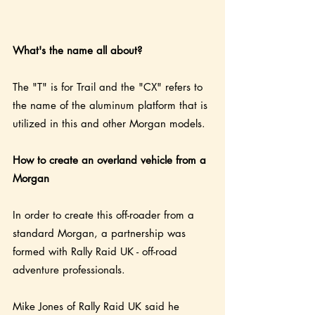
What's the name all about?
The "T" is for Trail and the "CX" refers to 
the name of the aluminum platform that is 
utilized in this and other Morgan models.
How to create an overland vehicle from a 
Morgan
In order to create this off-roader from a 
standard Morgan, a partnership was 
formed with Rally Raid UK - off-road 
adventure professionals.   
Mike Jones of Rally Raid UK said he 