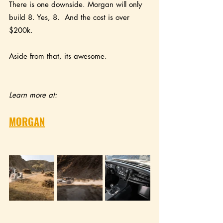
There is one downside. Morgan will only 
build 8. Yes, 8.  And the cost is over 
$200k.  
Aside from that, its awesome.
Learn more at:
MORGAN