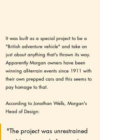
It was built as a special project to be a 
"British adventure vehicle" and take on 
just about anything that's thrown its way.  
Apparently Morgan owners have been 
winning all-terrain events since 1911 with 
their own prepped cars and this seems to 
pay homage to that. 
According to Jonathan Wells, Morgan's 
Head of Design:
"The project was unrestrained 