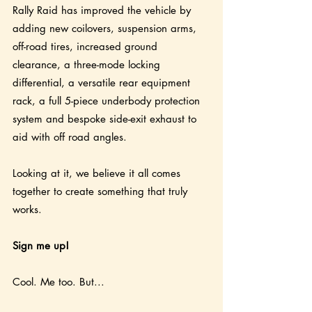
Rally Raid has improved the vehicle by 
adding new coilovers, suspension arms, 
off-road tires, increased ground 
clearance, a three-mode locking 
differential, a versatile rear equipment 
rack, a full 5-piece underbody protection 
system and bespoke side-exit exhaust to 
aid with off road angles.
Looking at it, we believe it all comes 
together to create something that truly 
works. 
Sign me up!
Cool. Me too. But...