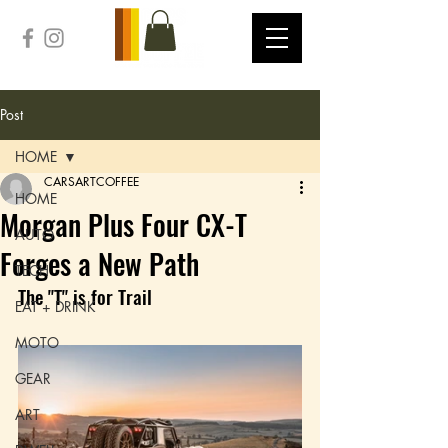
Post
HOME
CARSARTCOFFEE
HOME
Morgan Plus Four CX-T
AUTO
Forges a New Path
TECH
The "T" is for Trail
EAT + DRINK
MOTO
GEAR
ART