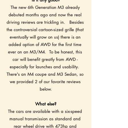
The new 6th Generation M3 already 
debuted months ago and now the real 
driving reviews are trickling in.   Besides 
the controversial cartoon-sized grille (that 
eventually will grow on us) there is an 
added option of AWD for the first time 
ever on an M3/M4.  To be honest, this 
car will benefit greatly from AWD - 
especially for launches and usability.  
There's an M4 coupe and M3 Sedan, so 
we provided 2 of our favorite reviews 
below.
What else?
The cars are available with a six-speed 
manual transmission as standard and 
rear wheel drive with 473hp and 