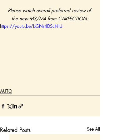
Please watch overall preferred review of 
the new M3/M4 from CARFECTION:
https://youtu.be/bGNr4DScNIU
AUTO
Related Posts
See All