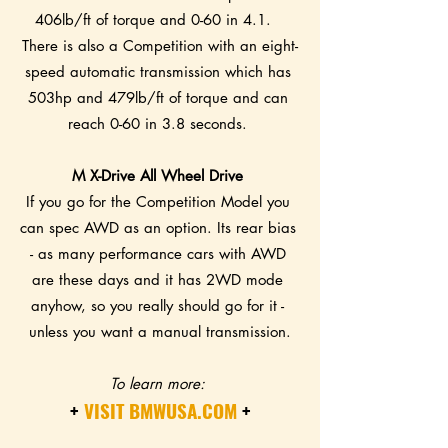
406lb/ft of torque and 0-60 in 4.1.   
There is also a Competition with an eight-
speed automatic transmission which has 
503hp and 479lb/ft of torque and can 
reach 0-60 in 3.8 seconds. 
M X-Drive All Wheel Drive 
If you go for the Competition Model you 
can spec AWD as an option. Its rear bias 
- as many performance cars with AWD 
are these days and it has 2WD mode 
anyhow, so you really should go for it - 
unless you want a manual transmission.
To learn more: 
+ 
VISIT BMWUSA.COM
 +