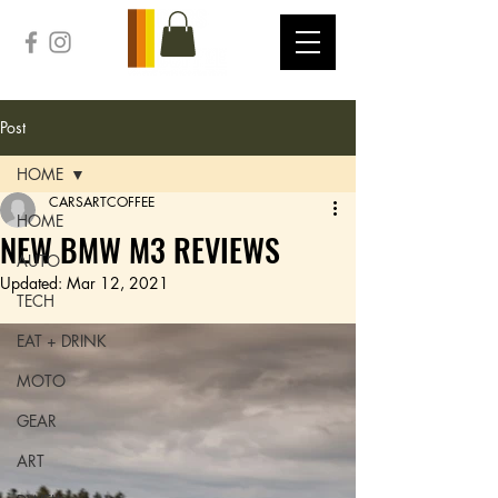
Post
HOME
CARSARTCOFFEE
HOME
NEW BMW M3 REVIEWS
AUTO
Updated:
Mar 12, 2021
TECH
EAT + DRINK
MOTO
GEAR
ART