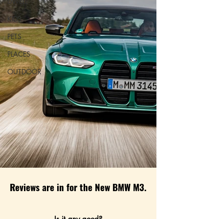
DWELL
KIDS
PETS
PLACES
OUTDOOR
Reviews are in for the New BMW M3.
Is it any good?