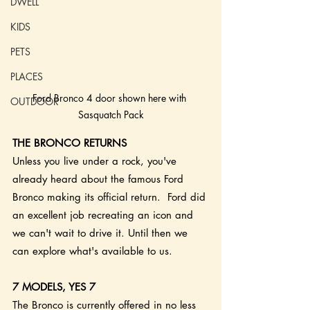
DWELL
KIDS
PETS
PLACES
Ford Bronco 4 door shown here with 
OUTDOOR
Sasquatch Pack
THE BRONCO RETURNS
Unless you live under a rock, you've 
already heard about the famous Ford 
Bronco making its official return.  Ford did 
an excellent job recreating an icon and 
we can't wait to drive it. Until then we 
can explore what's available to us. 
7 MODELS, YES 7
The Bronco is currently offered in no less 