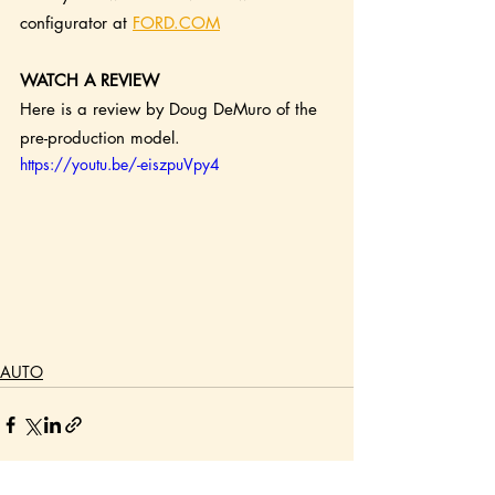
configurator at 
FORD.COM
WATCH A REVIEW
Here is a review by Doug DeMuro of the 
pre-production model.
https://youtu.be/-eiszpuVpy4
AUTO