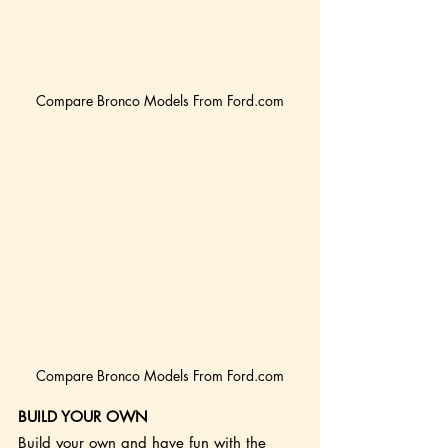
Compare Bronco Models From Ford.com
Compare Bronco Models From Ford.com
BUILD YOUR OWN
Build your own and have fun with the 