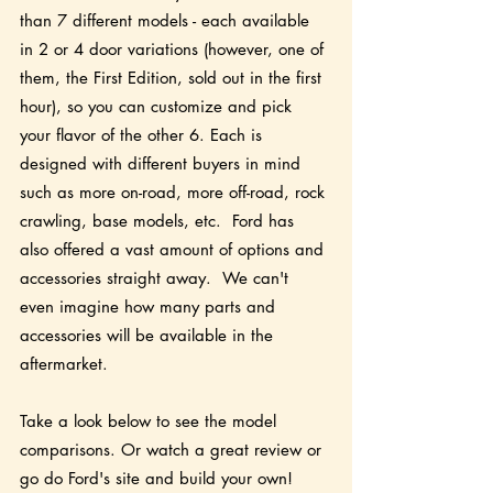
than 7 different models - each available 
in 2 or 4 door variations (however, one of 
them, the First Edition, sold out in the first 
hour), so you can customize and pick 
your flavor of the other 6. Each is 
designed with different buyers in mind 
such as more on-road, more off-road, rock 
crawling, base models, etc.  Ford has 
also offered a vast amount of options and 
accessories straight away.  We can't 
even imagine how many parts and 
accessories will be available in the 
aftermarket. 
Take a look below to see the model 
comparisons. Or watch a great review or 
go do Ford's site and build your own!