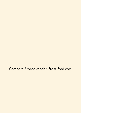
Compare Bronco Models From Ford.com