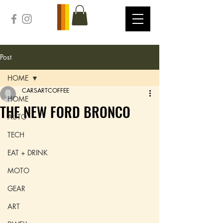
Post
HOME
CARSARTCOFFEE
HOME
THE NEW FORD BRONCO
AUTO
TECH
EAT + DRINK
MOTO
GEAR
ART