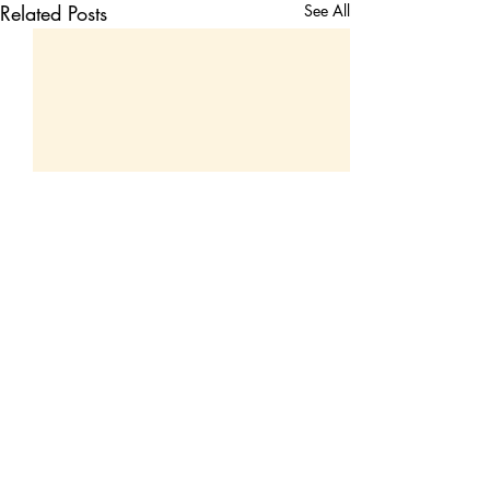
Related Posts
See All
Comments