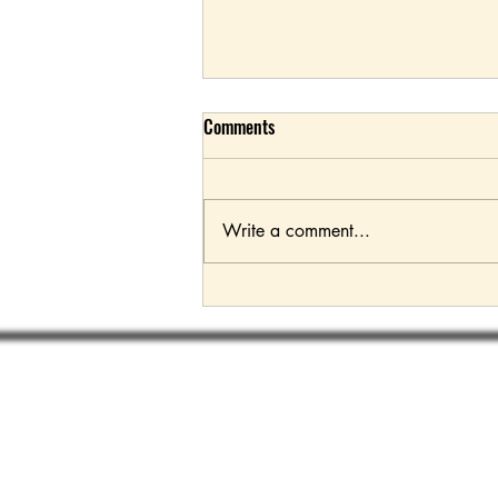
Comments
Write a comment...
2024 Land Rover Defender SVX
Subsc