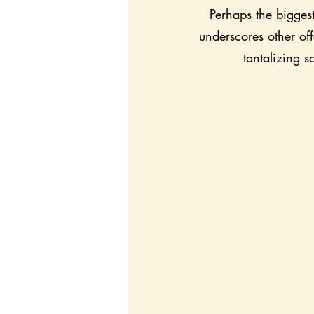
Perhaps the biggest 
underscores other of
tantalizing s