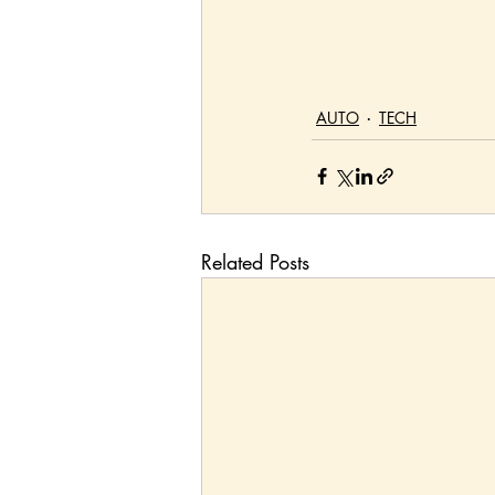
AUTO
TECH
Related Posts