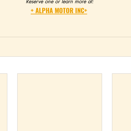
Reserve one or learn more at:
+ ALPHA MOTOR INC+