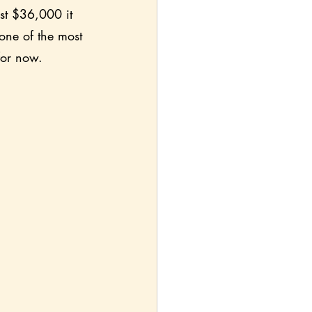
ust $36,000 it 
one of the most 
 for now.