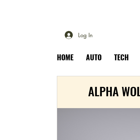
Log In
HOME
AUTO
TECH
PLACES
OUTDOOR
ALPHA WO