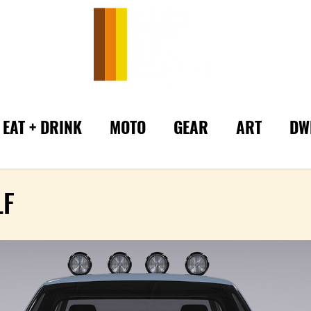
EAT + DRINK
MOTO
GEAR
ART
DW
LF