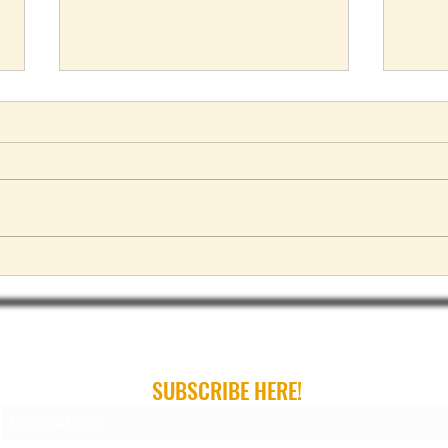
2023 Range Rover debuts with 7
Ford 
seat option
Exped
ribe For Gear Guides, Buying Guides and Gift Gui
SUBSCRIBE HERE!