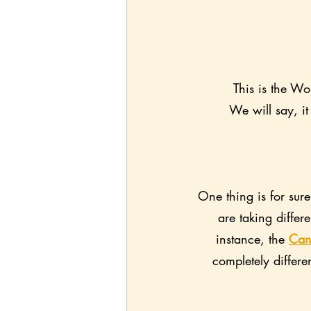
This is the Wo
We will say, it
One thing is for sur
are taking diffe
instance, the 
Can
completely differe