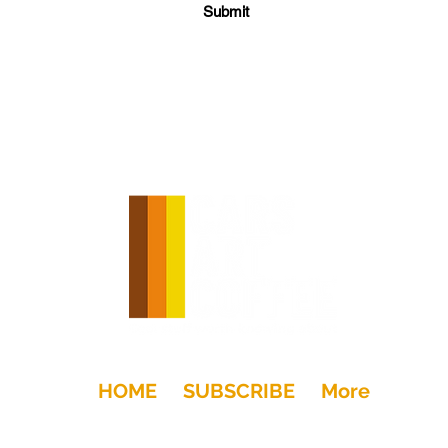
Submit
HOME
SUBSCRIBE
More
+Drink
Moto
Gear
Art
Dwell
Kids
Places