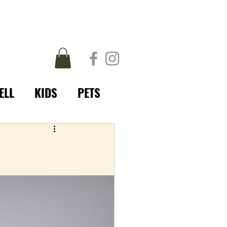
ELL
KIDS
PETS