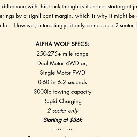
difference with this truck though is its price: starting at j
ferings by a significant margin, which is why it might be 
o far.  However, interestingly, it only comes as a 2-seater
ALPHA WOLF SPECS:
250-275+ mile range
Dual Motor 4WD or;
Single Motor FWD
0-60 in 6.2 seconds
3000lb towing capacity
Rapid Charging
2 seater only
Starting at $36k