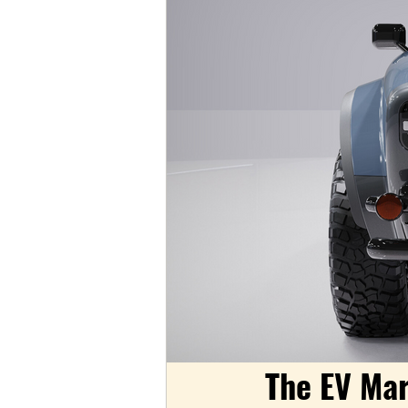
The EV Mar