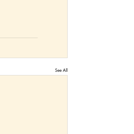
See All