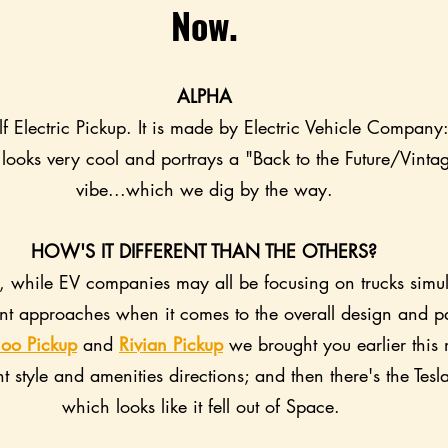
Now.
ALPHA
lf Electric Pickup. It is made by Electric Vehicle Compan
 looks very cool and portrays a "Back to the Future/Vinta
vibe...which we dig by the way.
HOW'S IT DIFFERENT THAN THE OTHERS?
e, while EV companies may all be focusing on trucks simul
rent approaches when it comes to the overall design and p
oo Pickup
 and 
Rivian Pickup
 we brought you earlier this
nt style and amenities directions; and then there's the Tesl
which looks like it fell out of Space. 