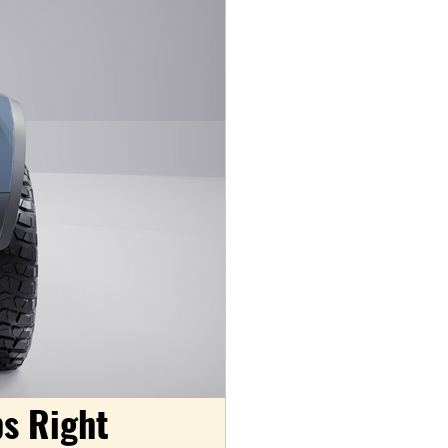
s Right 