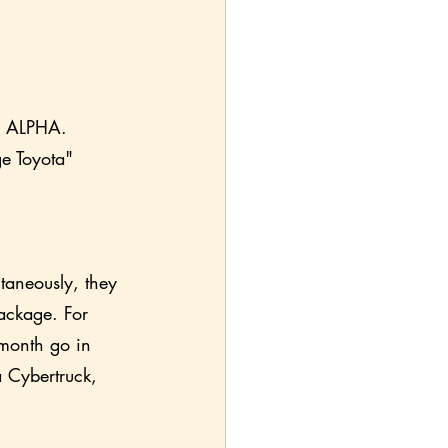
y: ALPHA. 
ge Toyota" 
taneously, they 
ackage. For 
 month go in 
a Cybertruck, 