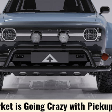
ket is Going Crazy with Pickup